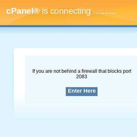
cPanel®
is connecting
..............
If you are not behind a firewall that blocks port
2083
Enter Here